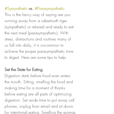
#Sympathetic
 vs. 
#Parasympathetic
This is the fancy way of saying are you 
running away from a sabertooth tiger 
(sympathetic) or relaxed and ready to eat 
the next meal (parasympathetic). With 
stress, distractions and routines many of 
us fall into daily, it is uncommon to 
achieve the proper parasympathetic tone 
to digest. Here are some tips to help.
Set the State for Eating
Digestion starts before food even enters 
the mouth. Sitting, smelling the food and 
making time for a moment of thanks 
before eating are all parts of optimizing 
digestion. Set aside time to put away cell 
phones, unplug from email and sit down 
for intentional eating. Smelling the aromas 