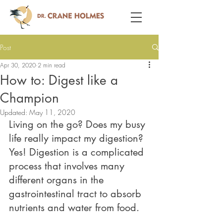
Post
Apr 30, 2020
2 min read
How to: Digest like a
Champion
Updated:
May 11, 2020
Living on the go? Does my busy 
life really impact my digestion? 
Yes! Digestion is a complicated 
process that involves many 
different organs in the 
gastrointestinal tract to absorb 
nutrients and water from food. 