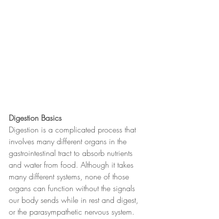
Digestion Basics
Digestion is a complicated process that 
involves many different organs in the 
gastrointestinal tract to absorb nutrients 
and water from food. Although it takes 
many different systems, none of those 
organs can function without the signals 
our body sends while in rest and digest, 
or the parasympathetic nervous system. 