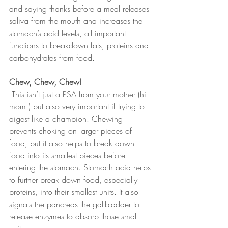
and saying thanks before a meal releases 
saliva from the mouth and increases the 
stomach’s acid levels, all important 
functions to breakdown fats, proteins and 
carbohydrates from food.
Chew, Chew, Chew! 
 This isn’t just a PSA from your mother (hi 
mom!) but also very important if trying to 
digest like a champion. Chewing 
prevents choking on larger pieces of 
food, but it also helps to break down 
food into its smallest pieces before 
entering the stomach. Stomach acid helps 
to further break down food, especially 
proteins, into their smallest units. It also 
signals the pancreas the gallbladder to 
release enzymes to absorb those small 