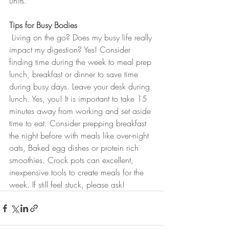
units. 
Tips for Busy Bodies
 Living on the go? Does my busy life really 
impact my digestion? Yes! Consider 
finding time during the week to meal prep 
lunch, breakfast or dinner to save time 
during busy days. Leave your desk during 
lunch. Yes, you! It is important to take 15 
minutes away from working and set aside 
time to eat. Consider prepping breakfast 
the night before with meals like over-night 
oats, Baked egg dishes or protein rich 
smoothies. Crock pots can excellent, 
inexpensive tools to create meals for the 
week. If still feel stuck, please ask! 