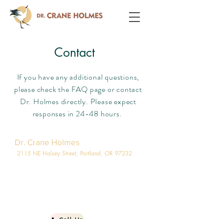
Contact
If you have any additional questions,
please check the FAQ page or contact
Dr. Holmes directly. Please expect
responses in 24-48 hours.
Dr. Crane Holmes
2115 NE Halsey Street, Portland, OR 97232
971-266-3838
info@pdxgi.com
503-207-6212