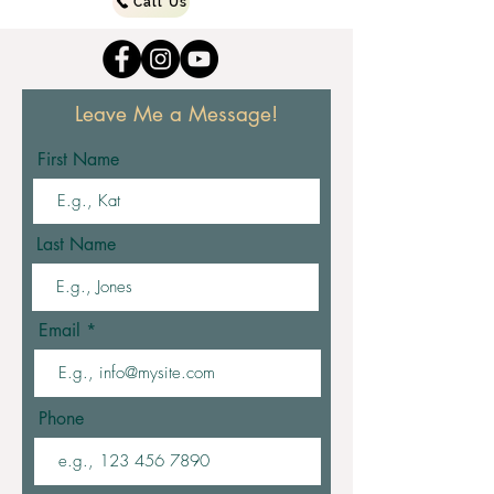
Call Us
Leave Me a Message!
First Name
Last Name
Email
Phone