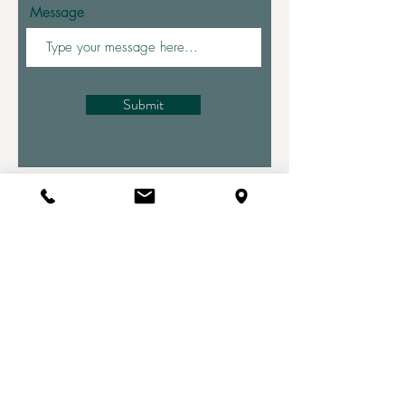
Message
Submit
Health Tips
Straight to Your Inbox
Your Email:
I accept terms & conditions